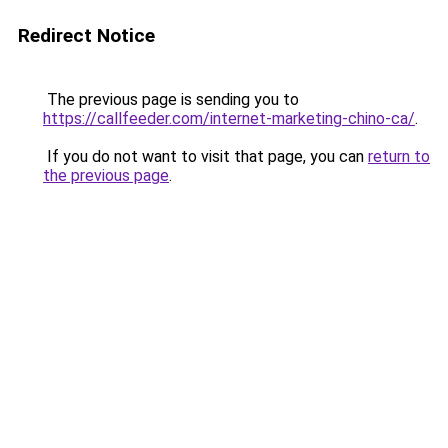
Redirect Notice
The previous page is sending you to
https://callfeeder.com/internet-marketing-chino-ca/
.
If you do not want to visit that page, you can
return to
the previous page
.